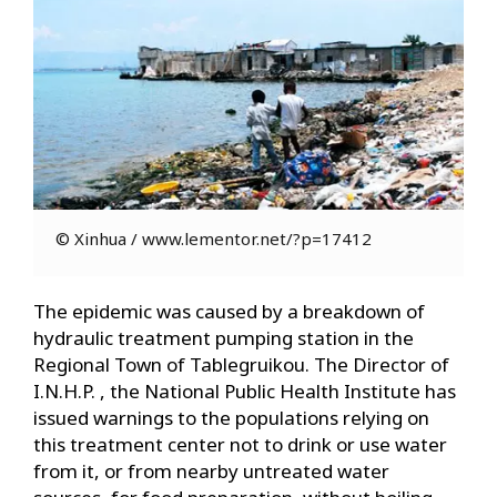
© Xinhua / www.lementor.net/?p=17412
The epidemic was caused by a breakdown of
hydraulic treatment pumping station in the
Regional Town of Tablegruikou. The Director of
I.N.H.P. , the National Public Health Institute has
issued warnings to the populations relying on
this treatment center not to drink or use water
from it, or from nearby untreated water