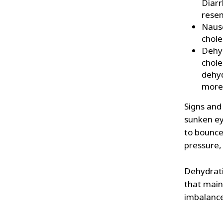
Diarr
resem
Nause
chole
Dehyd
chole
dehyd
more 
Signs and 
sunken ey
to bounce 
pressure,
Dehydratio
that maint
imbalanc