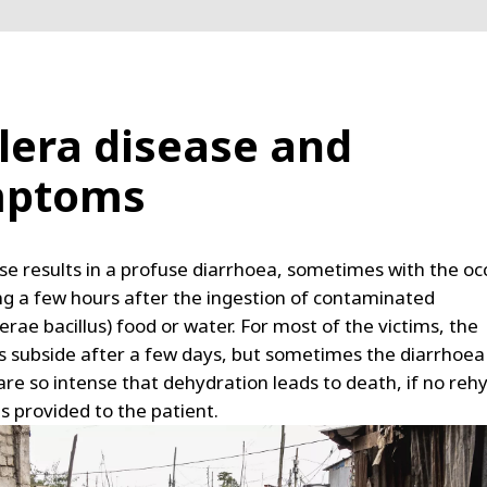
lera disease and
mptoms
se results in a profuse diarrhoea, sometimes with the o
ng a few hours after the ingestion of contaminated
lerae bacillus) food or water. For most of the victims, the
subside after a few days, but sometimes the diarrhoea
are so intense that dehydration leads to death, if no reh
s provided to the patient.