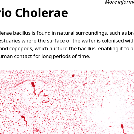
More inform
rio Cholerae
lerae bacillus is found in natural surroundings, such as b
estuaries where the surface of the water is colonised wit
nd copepods, which nurture the bacillus, enabling it to p
uman contact for long periods of time.