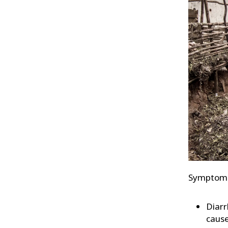
Symptoms 
Diarr
cause