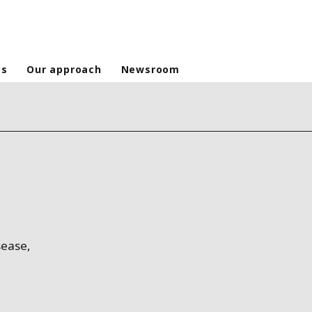
es
Our approach
Newsroom
sease,