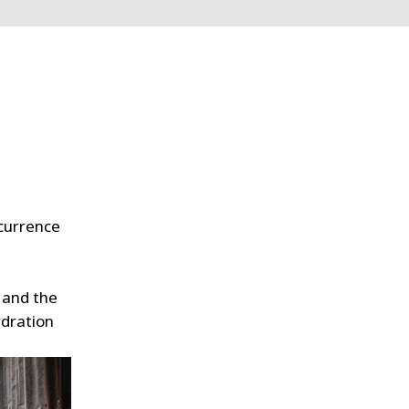
ccurrence
 and the
ydration