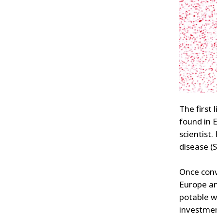
The first
found in 
scientist
disease (S
Once conv
Europe an
potable w
investmen