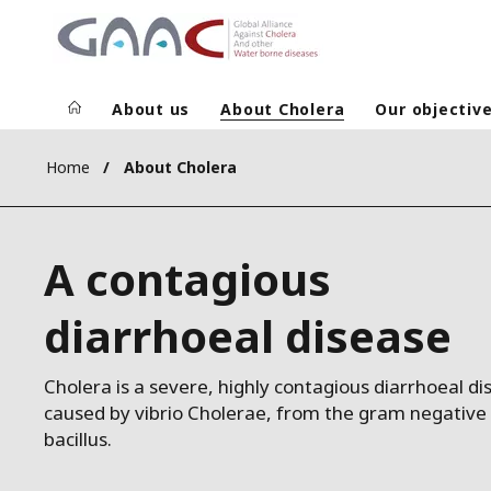
About us
About Cholera
Our objectiv
Home
About Cholera
A contagious
diarrhoeal disease
Cholera is a severe, highly contagious diarrhoeal di
caused by vibrio Cholerae, from the gram negative
bacillus.