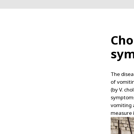
Cho
sy
The disea
of vomiti
(by V. cho
symptoms 
vomiting 
measure i