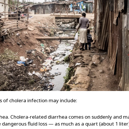
of cholera infection may include:
hea. Cholera-related diarrhea comes on suddenly and ma
 dangerous fluid loss — as much as a quart (about 1 liter)