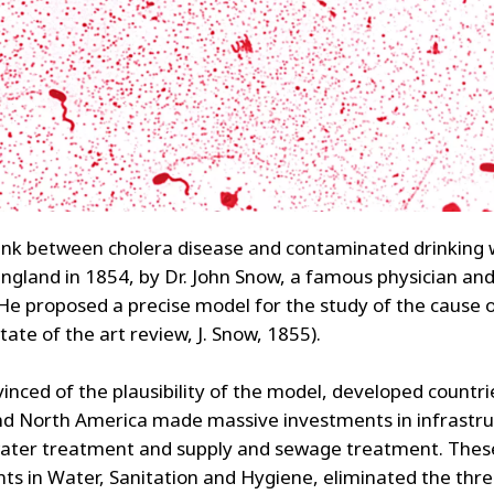
 link between cholera disease and contaminated drinking
England in 1854, by Dr. John Snow, a famous physician an
. He proposed a precise model for the study of the cause 
tate of the art review, J. Snow, 1855).
inced of the plausibility of the model, developed countri
d North America made massive investments in infrastru
ater treatment and supply and sewage treatment. Thes
ts in Water, Sanitation and Hygiene, eliminated the thre