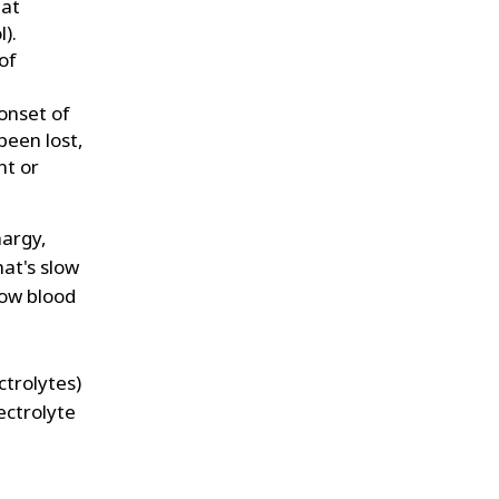
hat
).
of
onset of
een lost,
nt or
hargy,
hat's slow
low blood
ctrolytes)
lectrolyte