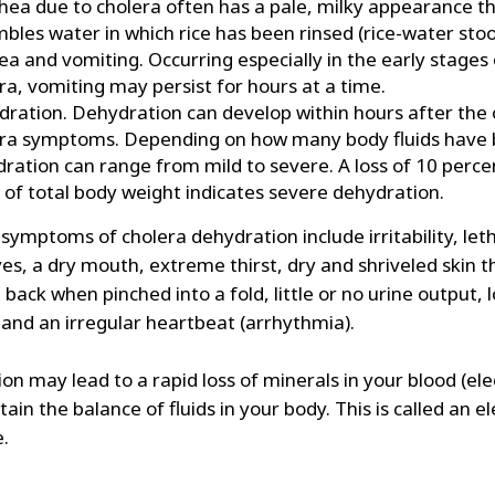
hea due to cholera often has a pale, milky appearance t
bles water in which rice has been rinsed (rice-water stool
a and vomiting. Occurring especially in the early stages 
ra, vomiting may persist for hours at a time.
ration. Dehydration can develop within hours after the 
ra symptoms. Depending on how many body fluids have b
ration can range from mild to severe. A loss of 10 perce
of total body weight indicates severe dehydration.
symptoms of cholera dehydration include irritability, let
es, a dry mouth, extreme thirst, dry and shriveled skin t
back when pinched into a fold, little or no urine output, 
 and an irregular heartbeat (arrhythmia).
n may lead to a rapid loss of minerals in your blood (ele
ain the balance of fluids in your body. This is called an e
e.