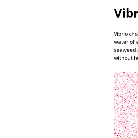
Vib
Vibrio cho
water of 
seaweed a
without h