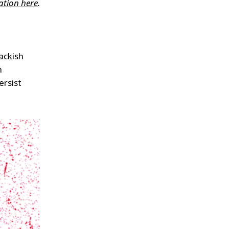
ation here
.
rackish
h
ersist