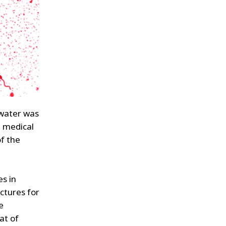
 water was
d medical
of the
es in
ctures for
e
at of