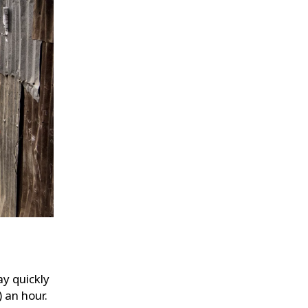
y quickly
 an hour.