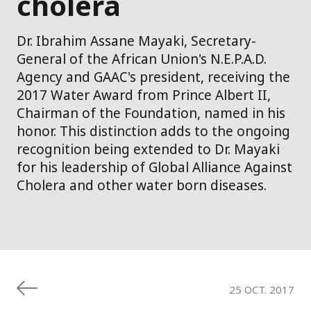
cholera
Dr. Ibrahim Assane Mayaki, Secretary-
General of the African Union's N.E.P.A.D.
Agency and GAAC's president, receiving the
2017 Water Award from Prince Albert II,
Chairman of the Foundation, named in his
honor. This distinction adds to the ongoing
recognition being extended to Dr. Mayaki
for his leadership of Global Alliance Against
Cholera and other water born diseases.
25 OCT. 2017