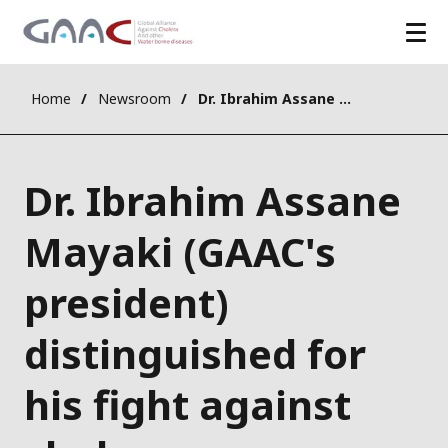
Home
Newsroom
Dr. Ibrahim Assane Mayaki (GAAC's president) distinguished for his fight against cholera
Dr. Ibrahim Assane
Mayaki (GAAC's
president)
distinguished for
his fight against