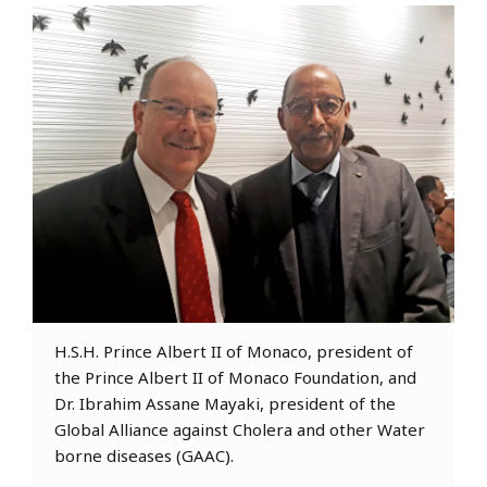
H.S.H. Prince Albert II of Monaco, president of
the Prince Albert II of Monaco Foundation, and
Dr. Ibrahim Assane Mayaki, president of the
Global Alliance against Cholera and other Water
borne diseases (GAAC).