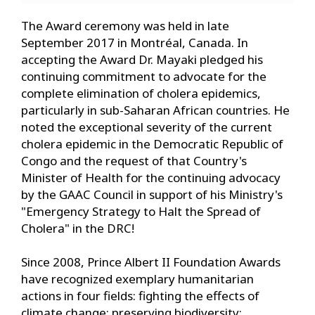
The Award ceremony was held in late
September 2017 in Montréal, Canada. In
accepting the Award Dr. Mayaki pledged his
continuing commitment to advocate for the
complete elimination of cholera epidemics,
particularly in sub-Saharan African countries. He
noted the exceptional severity of the current
cholera epidemic in the Democratic Republic of
Congo and the request of that Country's
Minister of Health for the continuing advocacy
by the GAAC Council in support of his Ministry's
"Emergency Strategy to Halt the Spread of
Cholera" in the DRC!
Since 2008, Prince Albert II Foundation Awards
have recognized exemplary humanitarian
actions in four fields: fighting the effects of
climate change; preserving biodiversity;