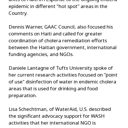
epidemic in different "hot spot" areas in the
Country.
Dennis Warner, GAAC Council, also focused his
comments on Haiti and called for greater
coordination of cholera remediation efforts
between the Haitian government, international
funding agencies, and NGOs.
Daniele Lantagne of Tufts University spoke of
her current research activities focused on "point
of use" disinfection of water in endemic cholera
areas that is used for drinking and food
preparation.
Lisa Schechtman, of WaterAid, U.S. described
the significant advocacy support for WASH
activities that her international NGO is