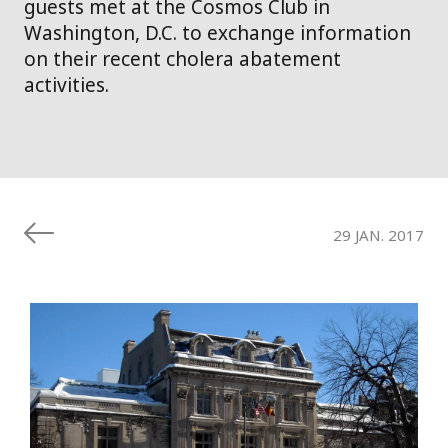
guests met at the Cosmos Club in
Washington, D.C. to exchange information
on their recent cholera abatement
activities.
29 JAN. 2017