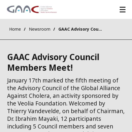
Home
Newsroom
GAAC Advisory Council Members Meet!
GAAC Advisory Council
Members Meet!
​January 17th marked the fifth meeting of
the Advisory Council of the Global Alliance
Against Cholera, an activity sponsored by
the Veolia Foundation. Welcomed by
Thierry Vandevelde, on behalf of Chairman,
Dr. Ibrahim Mayaki, 12 participants
including 5 Council members and seven