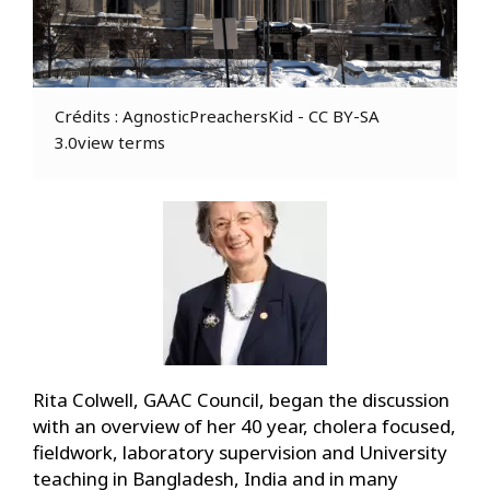
Crédits : AgnosticPreachersKid - CC BY-SA
3.0view terms
Rita Colwell, GAAC Council, began the discussion
with an overview of her 40 year, cholera focused,
fieldwork, laboratory supervision and University
teaching in Bangladesh, India and in many