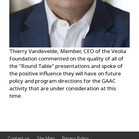
Thierry Vandevelde, Member, CEO of the Veolia
Foundation commented on the quality of all of
the "Round Table" presentations and spoke of
the positive influence they will have on future
policy and program directions for the GAAC
activity that are under consideration at this
time.
Contact us
Site Map
Privacy Policy