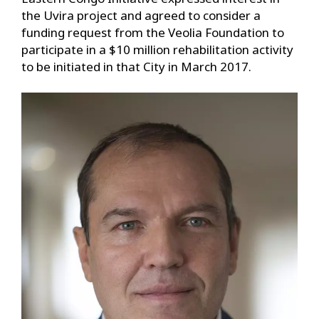
the Uvira project and agreed to consider a
funding request from the Veolia Foundation to
participate in a $10 million rehabilitation activity
to be initiated in that City in March 2017.