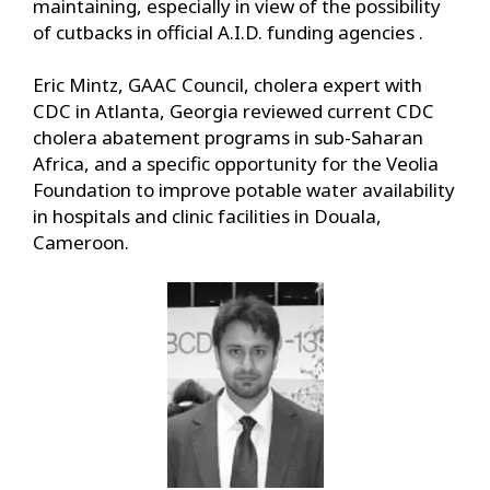
maintaining, especially in view of the possibility
of cutbacks in official A.I.D. funding agencies .
Eric Mintz, GAAC Council, cholera expert with
CDC in Atlanta, Georgia reviewed current CDC
cholera abatement programs in sub-Saharan
Africa, and a specific opportunity for the Veolia
Foundation to improve potable water availability
in hospitals and clinic facilities in Douala,
Cameroon.