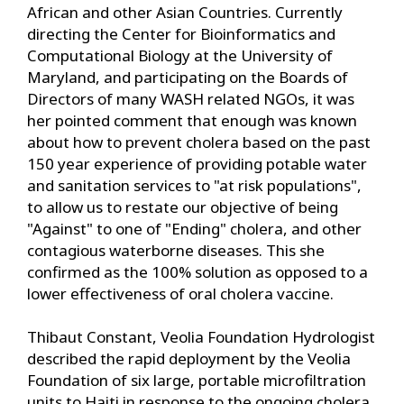
African and other Asian Countries. Currently
directing the Center for Bioinformatics and
Computational Biology at the University of
Maryland, and participating on the Boards of
Directors of many WASH related NGOs, it was
her pointed comment that enough was known
about how to prevent cholera based on the past
150 year experience of providing potable water
and sanitation services to "at risk populations",
to allow us to restate our objective of being
"Against" to one of "Ending" cholera, and other
contagious waterborne diseases. This she
confirmed as the 100% solution as opposed to a
lower effectiveness of oral cholera vaccine.
Thibaut Constant, Veolia Foundation Hydrologist
described the rapid deployment by the Veolia
Foundation of six large, portable microfiltration
units to Haiti in response to the ongoing cholera