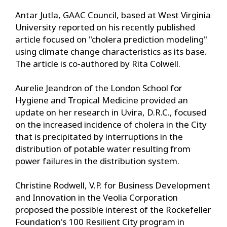
Antar Jutla, GAAC Council, based at West Virginia
University reported on his recently published
article focused on "cholera prediction modeling"
using climate change characteristics as its base.
The article is co-authored by Rita Colwell.
Aurelie Jeandron of the London School for
Hygiene and Tropical Medicine provided an
update on her research in Uvira, D.R.C., focused
on the increased incidence of cholera in the City
that is precipitated by interruptions in the
distribution of potable water resulting from
power failures in the distribution system.
Christine Rodwell, V.P. for Business Development
and Innovation in the Veolia Corporation
proposed the possible interest of the Rockefeller
Foundation's 100 Resilient City program in