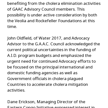
benefiting from the cholera elimination activities
of GAAC Advisory Council members. This
possibility is under active consideration by both
the Veolia and Rockefeller Foundations at this
time.
John Oldfield, of Water 2017, and Advocacy
Advisor to the G.A.A.C. Council acknowledged the
current political uncertainties in the funding of
A.I.D. program budgets and emphasized the
urgent need for continued Advocacy efforts to
be focused on the principal international and
domestic funding agencies as well as
Government officials in cholera plagued
Countries to accelerate cholera mitigation
activities.
Dane Erickson, Managing Director of the
Eastern Congo Initiative expressed interest in