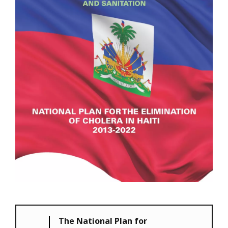
The National Plan for