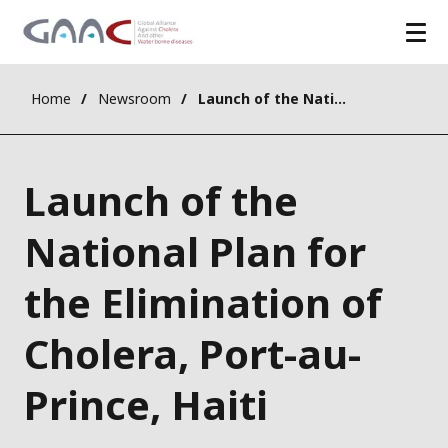
Home
Newsroom
Launch of the National Plan for the Elimination of Cholera, Port-au-Prince, Haiti
Launch of the
National Plan for
the Elimination of
Cholera, Port-au-
Prince, Haiti