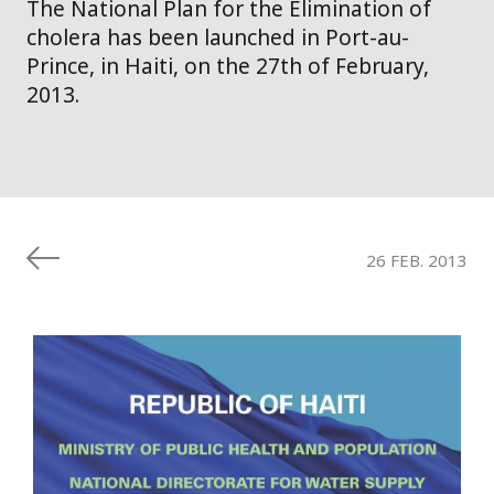
The National Plan for the Elimination of
cholera has been launched in Port-au-
Prince, in Haiti, on the 27th of February,
2013.
26 FEB. 2013