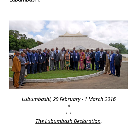
Lubumbashi, 29 February - 1 March 2016
*
* *
The Lubumbash Declaration
.