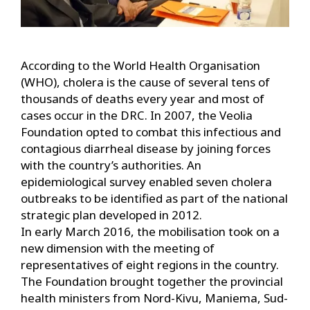
According to the World Health Organisation
(WHO), cholera is the cause of several tens of
thousands of deaths every year and most of
cases occur in the DRC. In 2007, the Veolia
Foundation opted to combat this infectious and
contagious diarrheal disease by joining forces
with the country’s authorities. An
epidemiological survey enabled seven cholera
outbreaks to be identified as part of the national
strategic plan developed in 2012.
In early March 2016, the mobilisation took on a
new dimension with the meeting of
representatives of eight regions in the country.
The Foundation brought together the provincial
health ministers from Nord-Kivu, Maniema, Sud-