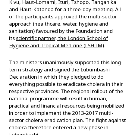
Kivu, Haut-Lomami, Ituri, Tshopo, Tanganika
and Haut-Katanga for a three-day meeting. All
of the participants approved the multi-sector
approach (healthcare, water, hygiene and
sanitation) favoured by the Foundation and
its
scientific partner, the London School of
Hygiene and Tropical Medicine (LSHTM)
.
The ministers unanimously supported this long-
term strategy and signed the Lubumbashi
Declaration in which they pledged to do
everything possible to eradicate cholera in their
respective provinces. The regional rollout of the
national programme will result in human,
practical and financial resources being mobilized
in order to implement the 2013-2017 multi-
sector cholera eradication plan. The fight against
cholera therefore entered a new phase in
Lubumbashi.