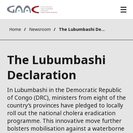
Home
Newsroom
The Lubumbashi Declaration
The Lubumbashi
Declaration
In Lubumbashi in the Democratic Republic
of Congo (DRC), ministers from eight of the
country’s provinces have pledged to locally
roll out the national cholera eradication
programme. This innovative move further
bolsters mobilisation against a waterborne