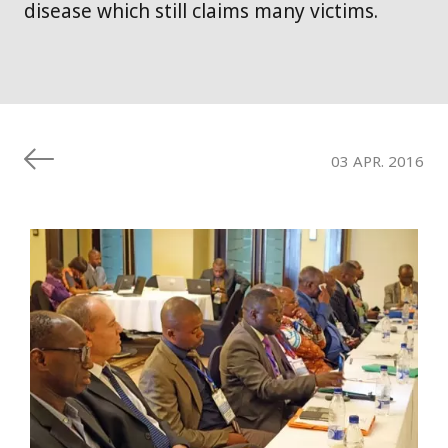
disease which still claims many victims.
03 APR. 2016