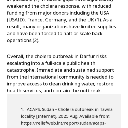
weakened the cholera response, with reduced
funding from major donors including the USA
(USAID), France, Germany, and the UK (1). As a
result, many organizations have limited supplies
and have been forced to halt or scale back
operations (2).
Overall, the cholera outbreak in Darfur risks
escalating into a full-scale public health
catastrophe. Immediate and sustained support
from the international community is needed to
improve access to clean drinking water, restore
health services, and contain the outbreak.
ACAPS. Sudan - Cholera outbreak in Tawila
locality [Internet]. 2025 Aug. Available from:
https://reliefweb.int/report/sudan/acaps-