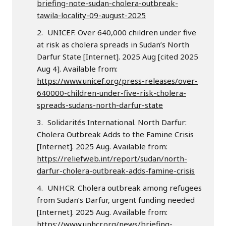
briefing-note-sudan-cholera-outbreak-
tawila-locality-09-august-2025
UNICEF. Over 640,000 children under five
at risk as cholera spreads in Sudan’s North
Darfur State [Internet]. 2025 Aug [cited 2025
Aug 4]. Available from:
https://www.unicef.org/press-releases/over-
640000-children-under-five-risk-cholera-
spreads-sudans-north-darfur-state
Solidarités International. North Darfur:
Cholera Outbreak Adds to the Famine Crisis
[Internet]. 2025 Aug. Available from:
https://reliefweb.int/report/sudan/north-
darfur-cholera-outbreak-adds-famine-crisis
UNHCR. Cholera outbreak among refugees
from Sudan’s Darfur, urgent funding needed
[Internet]. 2025 Aug. Available from:
https://www.unhcr.org/news/briefing-