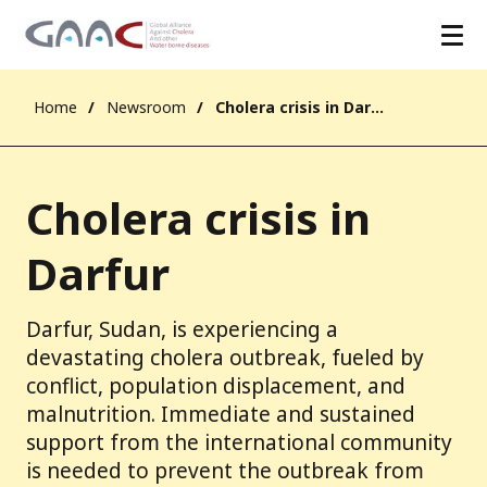
Home
Newsroom
Cholera crisis in Darfur
Cholera crisis in
Darfur
Darfur, Sudan, is experiencing a
devastating cholera outbreak, fueled by
conflict, population displacement, and
malnutrition. Immediate and sustained
support from the international community
is needed to prevent the outbreak from