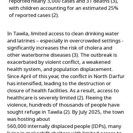
reported nearly 3,000 cases and 31 deaths (3),
with children accounting for an estimated 25%
of reported cases (2).
In Tawila, limited access to clean drinking water
and latrines – especially in overcrowded settings -
significantly increases the risk of cholera and
other waterborne diseases (3). The outbreak is
exacerbated by violent conflict, a weakened
health system, and population displacement.
Since April of this year, the conflict in North Darfur
has intensified, leading to the destruction or
closure of health facilities. As a result, access to
healthcare is severely limited (2). Fleeing the
violence, hundreds of thousands of people have
sought refuge in Tawila (2). By July 2025, the town
was hosting about
560,000 internally displaced people (IDPs), many