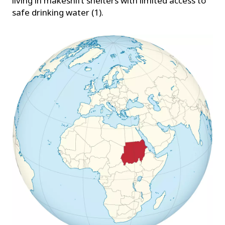
living in makeshift shelters with limited access to
safe drinking water (1).