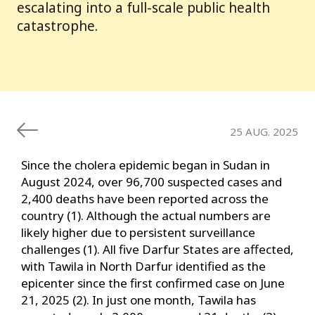
escalating into a full-scale public health
catastrophe.
25 AUG. 2025
Since the cholera epidemic began in Sudan in
August 2024, over 96,700 suspected cases and
2,400 deaths have been reported across the
country (1). Although the actual numbers are
likely higher due to persistent surveillance
challenges (1). All five Darfur States are affected,
with Tawila in North Darfur identified as the
epicenter since the first confirmed case on June
21, 2025 (2). In just one month, Tawila has