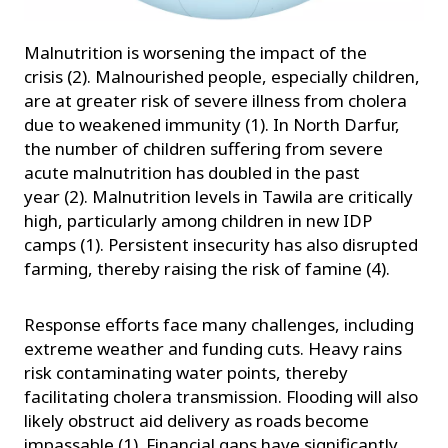
Malnutrition is worsening the impact of the
crisis (2). Malnourished people, especially children,
are at greater risk of severe illness from cholera
due to weakened immunity (1). In North Darfur,
the number of children suffering from severe
acute malnutrition has doubled in the past
year (2). Malnutrition levels in Tawila are critically
high, particularly among children in new IDP
camps (1). Persistent insecurity has also disrupted
farming, thereby raising the risk of famine (4).
Response efforts face many challenges, including
extreme weather and funding cuts. Heavy rains
risk contaminating water points, thereby
facilitating cholera transmission. Flooding will also
likely obstruct aid delivery as roads become
impassable (1). Financial gaps have significantly