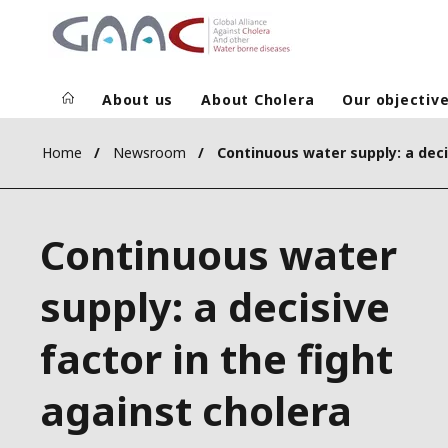
About us
About Cholera
Our objectiv
Home
Newsroom
Continuous water
supply: a decisive
factor in the fight
against cholera