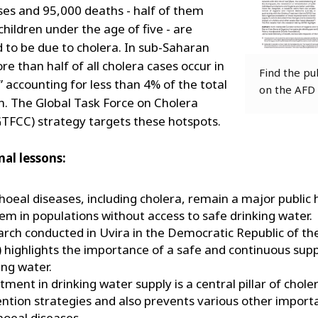
ases and 95,000 deaths - half of them
children under the age of five - are
 to be due to cholera. In sub-Saharan
re than half of all cholera cases occur in
Find the pu
” accounting for less than 4% of the total
on the AFD
n. The Global Task Force on Cholera
GTFCC) strategy targets these hotspots.
al lessons:
hoeal diseases, including cholera, remain a major public 
em in populations without access to safe drinking water.
rch conducted in Uvira in the Democratic Republic of t
 highlights the importance of a safe and continuous supp
ing water.
tment in drinking water supply is a central pillar of chole
ntion strategies and also prevents various other import
hoeal diseases.