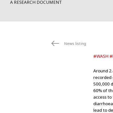
A RESEARCH DOCUMENT
News listing
#WASH #
Around 2.
recorded 
500,000 d
60% of th
access to
diarrhoeal
lead to de