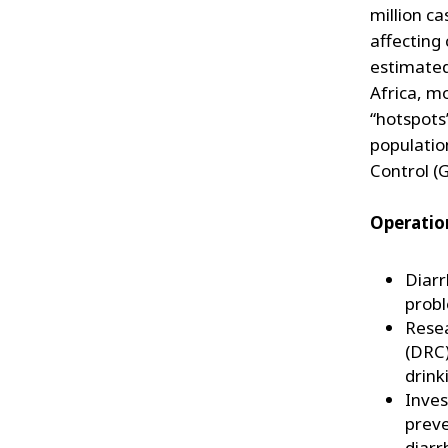
million c
affecting 
estimated
Africa, mo
“hotspots
populatio
Control (
Operation
Diarr
probl
Resea
(DRC)
drink
Inves
preve
diarr