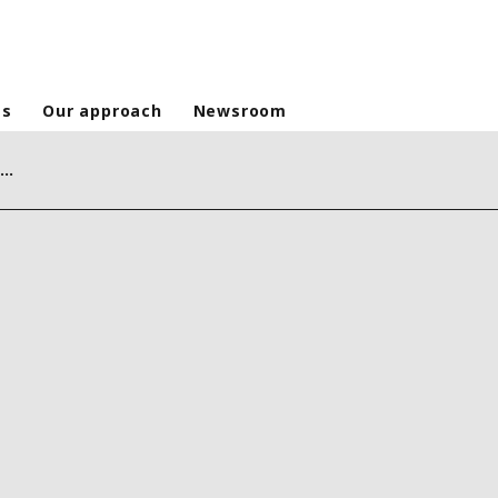
es
Our approach
Newsroom
Continuous water supply: a decisive factor in the fight against cholera