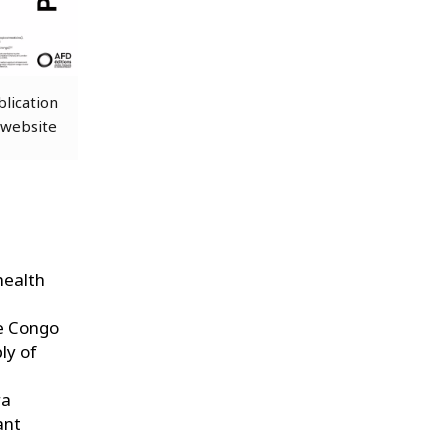
blication
 website
health
he Congo
ly of
ra
ant