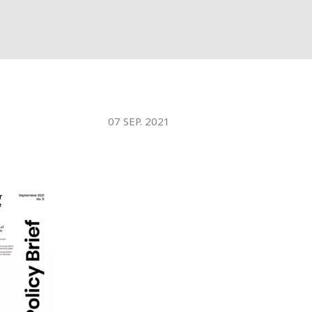
07 SEP. 2021