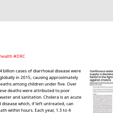
health #DRC
4 billion cases of diarrhoeal disease were
globally in 2015, causing approximately
eaths among children under five. Over
ese deaths were attributed to poor
 water and sanitation. Cholera is an acute
 disease which, if left untreated, can
ath within hours. Each year, 1.3 to 4